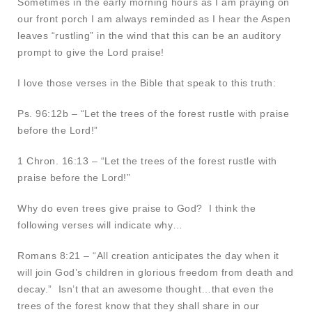
Sometimes in the early morning hours as I am praying on
our front porch I am always reminded as I hear the Aspen
leaves “rustling” in the wind that this can be an auditory
prompt to give the Lord praise!
I love those verses in the Bible that speak to this truth:
Ps. 96:12b – “Let the trees of the forest rustle with praise
before the Lord!”
1 Chron. 16:13 – “Let the trees of the forest rustle with
praise before the Lord!”
Why do even trees give praise to God? I think the
following verses will indicate why…
Romans 8:21 – “All creation anticipates the day when it
will join God’s children in glorious freedom from death and
decay.” Isn’t that an awesome thought…that even the
trees of the forest know that they shall share in our