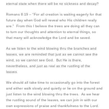
eternal state when there will be no sickness and decay?
Romans 8:19 – “For all creation is waiting eagerly for that
future day when God will reveal who His children really
are.” From this I believe the trees are doing all they can
to turn our thoughts and attention to eternal things, so
that many will acknowledge the Lord and be saved.
As we listen to the wind blowing thru the branches and
leaves, we are reminded that just as we cannot see the
wind, so we cannot see God. But He is there,
nevertheless, and just as real as the rustling of the
leaves.
We should all take time to occasionally go into the forest
and either walk slowly and quietly or lie on the ground and
just listen to the wind blowing thru the trees. As we hear
the rustling sound of the leaves, we can join in with our
own expressions of praise and thankfulness to the Lord.