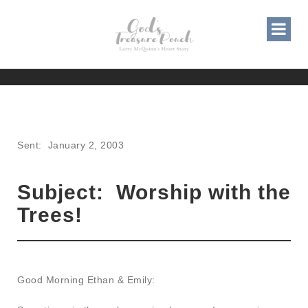
WORSHIP WITH THE TREES!
Sent: January 2, 2003
Subject: Worship with the
Trees!
Good Morning Ethan & Emily: