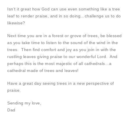
Isn’t it great how God can use even something like a tree
leaf to render praise, and in so doing…challenge us to do
likewise?
Next time you are in a forest or grove of trees, be blessed
as you take time to listen to the sound of the wind in the
trees. Then find comfort and joy as you join in with the
rustling leaves giving praise to our wonderful Lord. And
perhaps this is the most majestic of all cathedrals…a
cathedral made of trees and leaves!
Have a great day seeing trees in a new perspective of
praise.
Sending my love,
Dad