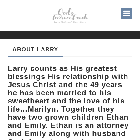
ABOUT LARRY
Larry counts as His greatest
blessings His relationship with
Jesus Christ and the 49 years
he has been married to his
sweetheart and the love of his
life…Marilyn. Together they
have two grown children Ethan
and Emily. Ethan is an attorney
and Emily along with husband