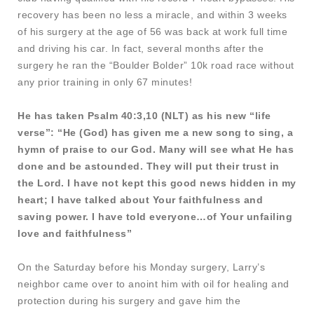
recovery has been no less a miracle, and within 3 weeks
of his surgery at the age of 56 was back at work full time
and driving his car. In fact, several months after the
surgery he ran the “Boulder Bolder” 10k road race without
any prior training in only 67 minutes!
He has taken Psalm 40:3,10 (NLT) as his new “life
verse”: “He (God) has given me a new song to sing, a
hymn of praise to our God. Many will see what He has
done and be astounded. They will put their trust in
the Lord. I have not kept this good news hidden in my
heart; I have talked about Your faithfulness and
saving power. I have told everyone…of Your unfailing
love and faithfulness”
On the Saturday before his Monday surgery, Larry’s
neighbor came over to anoint him with oil for healing and
protection during his surgery and gave him the