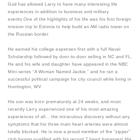
God has allowed Larry to have many interesting life
experiences in addition to business and military
events.One of the highlights of his life was his first foreign
mission trip to Estonia to help build an AM radio tower on
the Russian border.
He earned his college expenses first with a full Naval
Scholarship followed by door-to-door selling in NC and FL.
He and his wife and daughter have appeared in the NBC
Mini-series “A Woman Named Jackie,” and he ran a
successful political campaign for city council while living in
Huntington, WV.
His son was born prematurely at 24 weeks, and most
recently Larry experienced one of his most amazing
experiences of all….the miraculous discovery without any
symptoms that his three main heart arteries were almost
totally blocked. He is now a proud member of the “zipper”
club having qualified with his record 7 heart bypasses! His