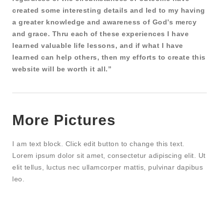
created some interesting details and led to my having
a greater knowledge and awareness of God’s mercy
and grace. Thru each of these experiences I have
learned valuable life lessons, and if what I have
learned can help others, then my efforts to create this
website will be worth it all.”
More Pictures
I am text block. Click edit button to change this text.
Lorem ipsum dolor sit amet, consectetur adipiscing elit. Ut
elit tellus, luctus nec ullamcorper mattis, pulvinar dapibus
leo.