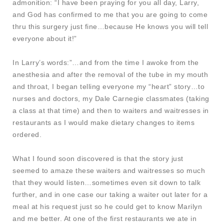
admonition: “I have been praying for you all day, Larry,
and God has confirmed to me that you are going to come
thru this surgery just fine…because He knows you will tell
everyone about it!”
In Larry’s words:”…and from the time I awoke from the
anesthesia and after the removal of the tube in my mouth
and throat, I began telling everyone my “heart” story…to
nurses and doctors, my Dale Carnegie classmates (taking
a class at that time) and then to waiters and waitresses in
restaurants as I would make dietary changes to items
ordered.
What I found soon discovered is that the story just
seemed to amaze these waiters and waitresses so much
that they would listen…sometimes even sit down to talk
further, and in one case our taking a waiter out later for a
meal at his request just so he could get to know Marilyn
and me better. At one of the first restaurants we ate in