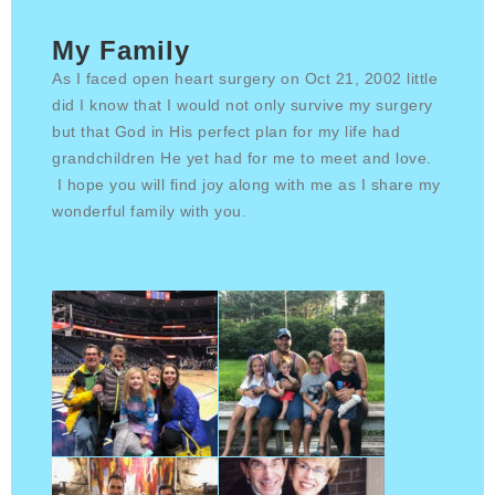
My Family
As I faced open heart surgery on Oct 21, 2002 little
did I know that I would not only survive my surgery
but that God in His perfect plan for my life had
grandchildren He yet had for me to meet and love.
I hope you will find joy along with me as I share my
wonderful family with you.