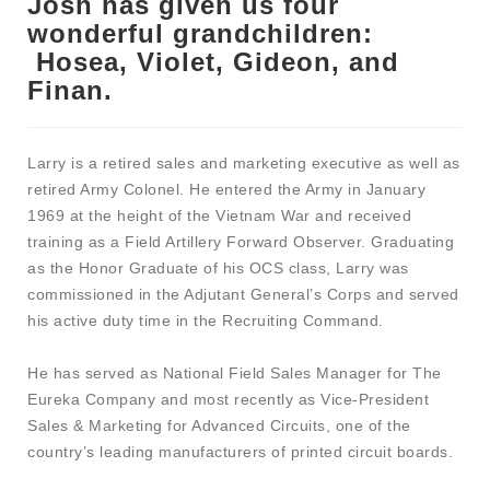
Josh has given us four
wonderful grandchildren:
Hosea, Violet, Gideon, and
Finan.
Larry is a retired sales and marketing executive as well as
retired Army Colonel. He entered the Army in January
1969 at the height of the Vietnam War and received
training as a Field Artillery Forward Observer. Graduating
as the Honor Graduate of his OCS class, Larry was
commissioned in the Adjutant General’s Corps and served
his active duty time in the Recruiting Command.
He has served as National Field Sales Manager for The
Eureka Company and most recently as Vice-President
Sales & Marketing for Advanced Circuits, one of the
country’s leading manufacturers of printed circuit boards.