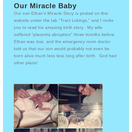
Our Miracle Baby
Our son Ethan’s Miracle Story is posted on this
website under the tab “Tract Listings,” and I invite
you to read his amazing birth story. My wife
suffered “placenta abruption” three months before
Ethan was due, and the emergency room doctor
told us that our son would probably not even be
born alive much less less long after birth. God had
other plans!