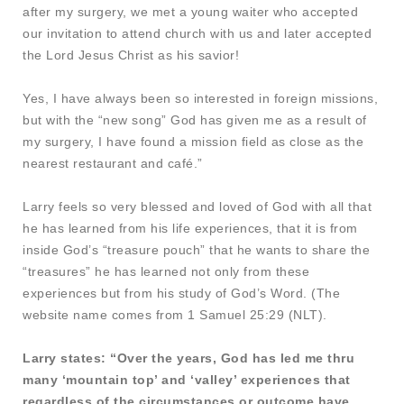
after my surgery, we met a young waiter who accepted
our invitation to attend church with us and later accepted
the Lord Jesus Christ as his savior!
Yes, I have always been so interested in foreign missions,
but with the “new song” God has given me as a result of
my surgery, I have found a mission field as close as the
nearest restaurant and café.”
Larry feels so very blessed and loved of God with all that
he has learned from his life experiences, that it is from
inside God’s “treasure pouch” that he wants to share the
“treasures” he has learned not only from these
experiences but from his study of God’s Word. (The
website name comes from 1 Samuel 25:29 (NLT).
Larry states: “Over the years, God has led me thru
many ‘mountain top’ and ‘valley’ experiences that
regardless of the circumstances or outcome have