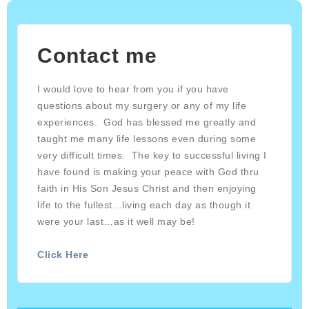
Contact me
I would love to hear from you if you have
questions about my surgery or any of my life
experiences. God has blessed me greatly and
taught me many life lessons even during some
very difficult times. The key to successful living I
have found is making your peace with God thru
faith in His Son Jesus Christ and then enjoying
life to the fullest…living each day as though it
were your last…as it well may be!
Click Here