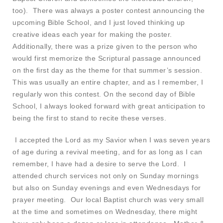
too). There was always a poster contest announcing the
upcoming Bible School, and I just loved thinking up
creative ideas each year for making the poster.
Additionally, there was a prize given to the person who
would first memorize the Scriptural passage announced
on the first day as the theme for that summer’s session.
This was usually an entire chapter, and as I remember, I
regularly won this contest. On the second day of Bible
School, I always looked forward with great anticipation to
being the first to stand to recite these verses.
I accepted the Lord as my Savior when I was seven years
of age during a revival meeting, and for as long as I can
remember, I have had a desire to serve the Lord. I
attended church services not only on Sunday mornings
but also on Sunday evenings and even Wednesdays for
prayer meeting. Our local Baptist church was very small
at the time and sometimes on Wednesday, there might