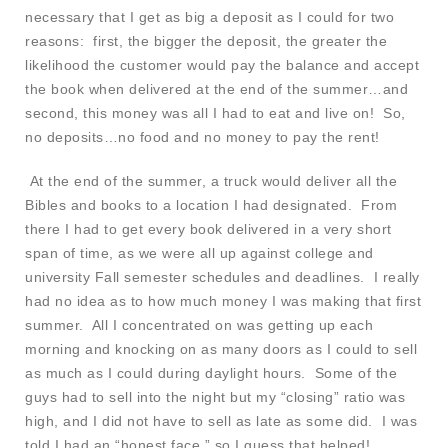
necessary that I get as big a deposit as I could for two
reasons: first, the bigger the deposit, the greater the
likelihood the customer would pay the balance and accept
the book when delivered at the end of the summer…and
second, this money was all I had to eat and live on! So,
no deposits…no food and no money to pay the rent!
At the end of the summer, a truck would deliver all the
Bibles and books to a location I had designated. From
there I had to get every book delivered in a very short
span of time, as we were all up against college and
university Fall semester schedules and deadlines. I really
had no idea as to how much money I was making that first
summer. All I concentrated on was getting up each
morning and knocking on as many doors as I could to sell
as much as I could during daylight hours. Some of the
guys had to sell into the night but my “closing” ratio was
high, and I did not have to sell as late as some did. I was
told I had an “honest face,” so I guess that helped!