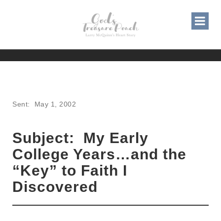
MY EARLY COLLEGE YEARS
AND THE KEY TO FAITH I
DISCOVERED
Sent: May 1, 2002
Subject: My Early
College Years…and the
“Key” to Faith I
Discovered