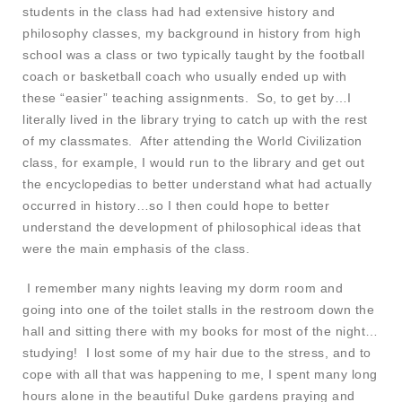
students in the class had had extensive history and
philosophy classes, my background in history from high
school was a class or two typically taught by the football
coach or basketball coach who usually ended up with
these “easier” teaching assignments. So, to get by…I
literally lived in the library trying to catch up with the rest
of my classmates. After attending the World Civilization
class, for example, I would run to the library and get out
the encyclopedias to better understand what had actually
occurred in history…so I then could hope to better
understand the development of philosophical ideas that
were the main emphasis of the class.
I remember many nights leaving my dorm room and
going into one of the toilet stalls in the restroom down the
hall and sitting there with my books for most of the night…
studying! I lost some of my hair due to the stress, and to
cope with all that was happening to me, I spent many long
hours alone in the beautiful Duke gardens praying and