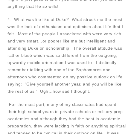
anything that He so wills!
4. What was life like at Duke? What struck me the most
was the lack of enthusiasm and optimism about life that I
felt. Most of the people I associated with were very rich
and very smart…or poorer like me but intelligent and
attending Duke on scholarship. The overall attitude was
rather blasé which was so different from the outgoing,
upwardly mobile orientation I was used to. I distinctly
remember talking with one of the Sophomores one
afternoon who commented on my positive outlook on life
saying: “Give yourself another year, and you will be like
the rest of us.” Ugh…how sad I thought.
For the most part, many of my classmates had spent
their high school years in private schools or military prep
academies and although they had the best in academic
preparation, they were lacking in faith or anything spiritual
and tended to be cynical in their outlook on life. It was