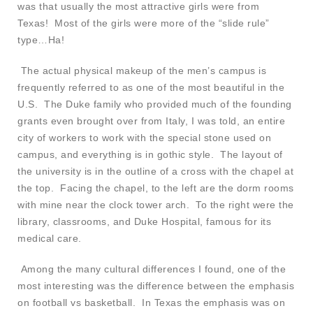
was that usually the most attractive girls were from
Texas! Most of the girls were more of the “slide rule”
type…Ha!
The actual physical makeup of the men’s campus is
frequently referred to as one of the most beautiful in the
U.S. The Duke family who provided much of the founding
grants even brought over from Italy, I was told, an entire
city of workers to work with the special stone used on
campus, and everything is in gothic style. The layout of
the university is in the outline of a cross with the chapel at
the top. Facing the chapel, to the left are the dorm rooms
with mine near the clock tower arch. To the right were the
library, classrooms, and Duke Hospital, famous for its
medical care.
Among the many cultural differences I found, one of the
most interesting was the difference between the emphasis
on football vs basketball. In Texas the emphasis was on