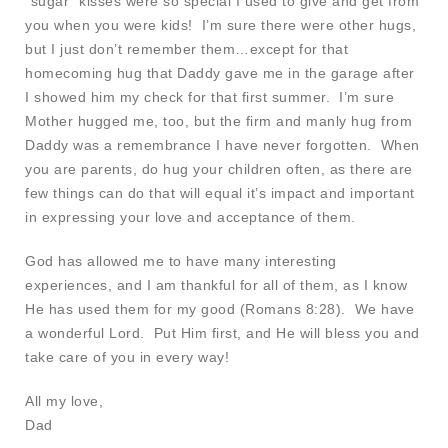
“sugar” kisses were so special I used to give and get from
you when you were kids! I’m sure there were other hugs,
but I just don’t remember them…except for that
homecoming hug that Daddy gave me in the garage after
I showed him my check for that first summer. I’m sure
Mother hugged me, too, but the firm and manly hug from
Daddy was a remembrance I have never forgotten. When
you are parents, do hug your children often, as there are
few things can do that will equal it’s impact and important
in expressing your love and acceptance of them.
God has allowed me to have many interesting
experiences, and I am thankful for all of them, as I know
He has used them for my good (Romans 8:28). We have
a wonderful Lord. Put Him first, and He will bless you and
take care of you in every way!
All my love,
Dad