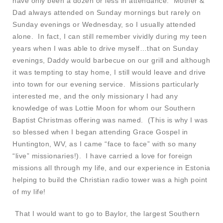
have only been a dozen or less in attendance. Mother &
Dad always attended on Sunday mornings but rarely on
Sunday evenings or Wednesday, so I usually attended
alone. In fact, I can still remember vividly during my teen
years when I was able to drive myself…that on Sunday
evenings, Daddy would barbecue on our grill and although
it was tempting to stay home, I still would leave and drive
into town for our evening service. Missions particularly
interested me, and the only missionary I had any
knowledge of was Lottie Moon for whom our Southern
Baptist Christmas offering was named. (This is why I was
so blessed when I began attending Grace Gospel in
Huntington, WV, as I came “face to face” with so many
“live” missionaries!). I have carried a love for foreign
missions all through my life, and our experience in Estonia
helping to build the Christian radio tower was a high point
of my life!
That I would want to go to Baylor, the largest Southern