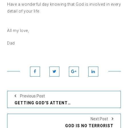
Have a wonderful day knowing that God is involved in every
detail of your life.
All my love,
Dad
Previous Post
GETTING GOD'S ATTENTION
Next Post
GOD IS NO TERRORIST