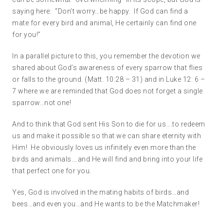
saying here: “Don’t worry…be happy. If God can find a
mate for every bird and animal, He certainly can find one
for you!”
In a parallel picture to this, you remember the devotion we
shared about God’s awareness of every sparrow that flies
or falls to the ground. (Matt. 10:28 – 31) and in Luke 12: 6 –
7 where we are reminded that God does not forget a single
sparrow…not one!
And to think that God sent His Son to die for us….to redeem
us and make it possible so that we can share eternity with
Him! He obviously loves us infinitely even more than the
birds and animals….and He will find and bring into your life
that perfect one for you.
Yes, God is involved in the mating habits of birds…and
bees…and even you…and He wants to be the Matchmaker!