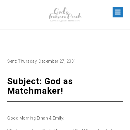
GOD AS “MATCHMAKER”
Sent: Thursday, December 27, 2001
Subject: God as
Matchmaker!
Good Morning Ethan & Emily: