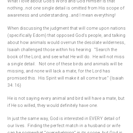
What I love about God’s Word and God Himself is that
nothing…not one single detail is omitted from His scope of
awareness and understanding…and I mean everything!
When discussing the judgment that will come upon nations
(specifically Edom) that opposed God’s people, and talking
about how animals would overrun the desolate wilderness,
Isaiah challenged those within his hearing: “Search the
book of the Lord, and see what He will do. He will not miss
a single detail. Not one of these birds and animals will be
missing, and none will lack a mate, for the Lord has
promised this. His Spirit will make it all come true.” (Isaiah
34: 16)
He is not saying every animal and bird will have a mate, but
if He so willed, they would definitely have one.
In just the same way, God is interested in EVERY detail of
our lives. Finding the perfect match in a husband or wife
can be somewhat “overwhelming” in its scope, but God is