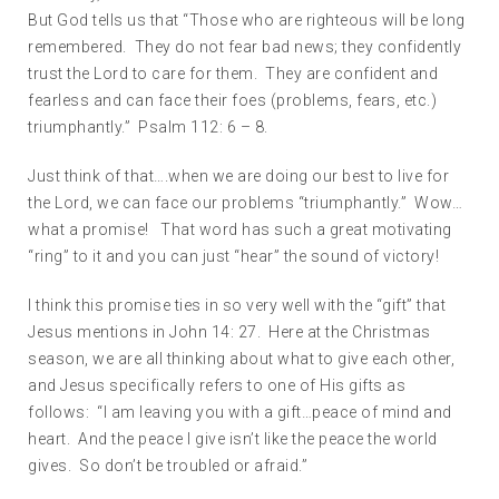
But God tells us that “Those who are righteous will be long
remembered. They do not fear bad news; they confidently
trust the Lord to care for them. They are confident and
fearless and can face their foes (problems, fears, etc.)
triumphantly.” Psalm 112: 6 – 8.
Just think of that….when we are doing our best to live for
the Lord, we can face our problems “triumphantly.” Wow…
what a promise! That word has such a great motivating
“ring” to it and you can just “hear” the sound of victory!
I think this promise ties in so very well with the “gift” that
Jesus mentions in John 14: 27. Here at the Christmas
season, we are all thinking about what to give each other,
and Jesus specifically refers to one of His gifts as
follows: “I am leaving you with a gift…peace of mind and
heart. And the peace I give isn’t like the peace the world
gives. So don’t be troubled or afraid.”