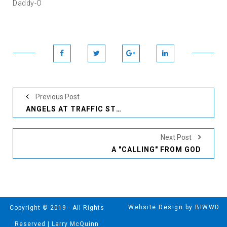
Daddy-O
Previous Post
ANGELS AT TRAFFIC STOPS
Next Post
A "CALLING" FROM GOD
Website Design by BIWWD
Copyright © 2019 - All Rights
Reserved | Larry McQuinn