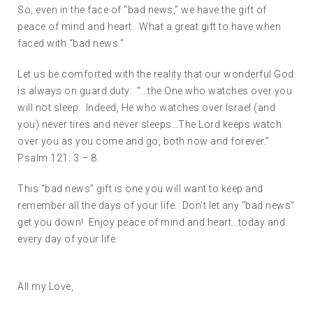
So, even in the face of “bad news,” we have the gift of
peace of mind and heart. What a great gift to have when
faced with “bad news.”
Let us be comforted with the reality that our wonderful God
is always on guard duty: “…the One who watches over you
will not sleep. Indeed, He who watches over Israel (and
you) never tires and never sleeps…The Lord keeps watch
over you as you come and go, both now and forever.”
Psalm 121: 3 – 8.
This “bad news” gift is one you will want to keep and
remember all the days of your life. Don’t let any “bad news”
get you down! Enjoy peace of mind and heart…today and
every day of your life.
All my Love,