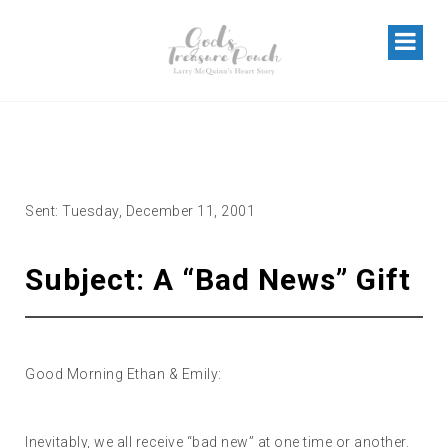
A “BAD NEWS” GIFT
Sent: Tuesday, December 11, 2001
Subject: A “Bad News” Gift
Good Morning Ethan & Emily:
Inevitably, we all receive “bad new” at one time or another.